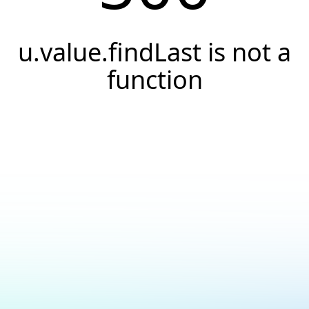
u.value.findLast is not a
function